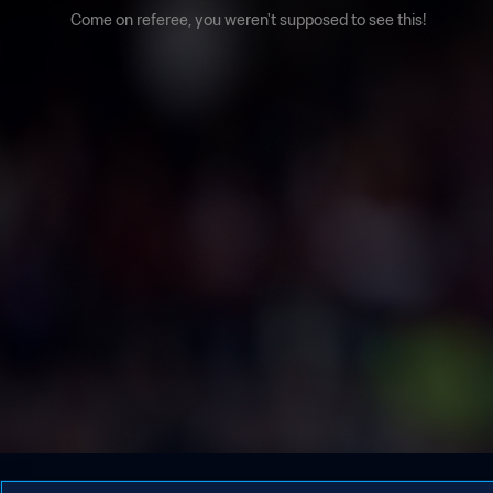
Come on referee, you weren't supposed to see this!