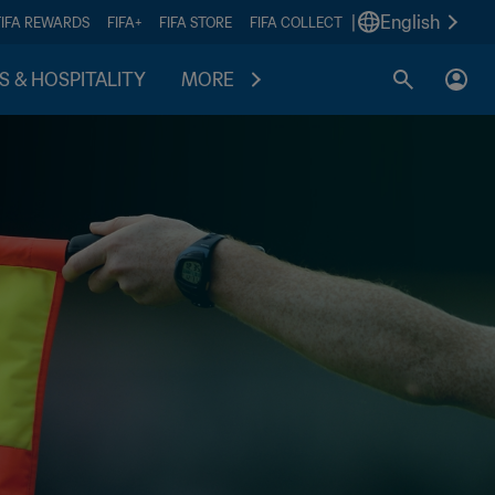
|
English
FIFA REWARDS
FIFA+
FIFA STORE
FIFA COLLECT
S & HOSPITALITY
MORE