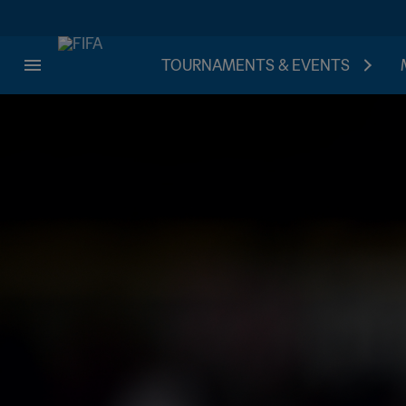
TOURNAMENTS & EVENTS