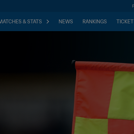
MATCHES & STATS
NEWS
RANKINGS
TICKET