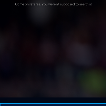
Come on referee, you weren't supposed to see this!