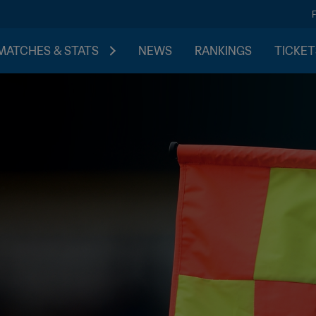
MATCHES & STATS
NEWS
RANKINGS
TICKET