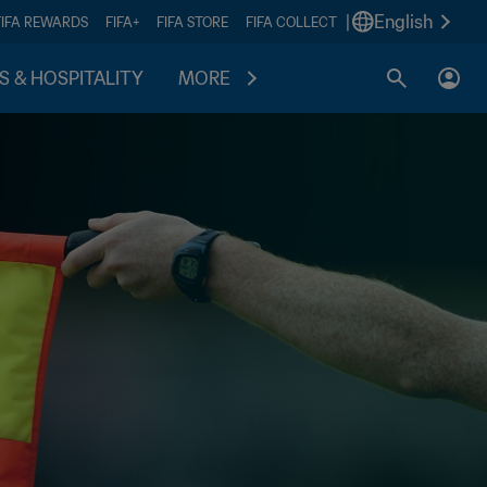
|
English
FIFA REWARDS
FIFA+
FIFA STORE
FIFA COLLECT
S & HOSPITALITY
MORE