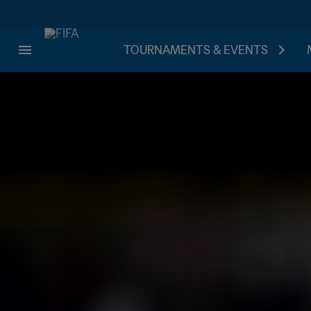
TOURNAMENTS & EVENTS