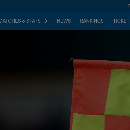
MATCHES & STATS
NEWS
RANKINGS
TICKET