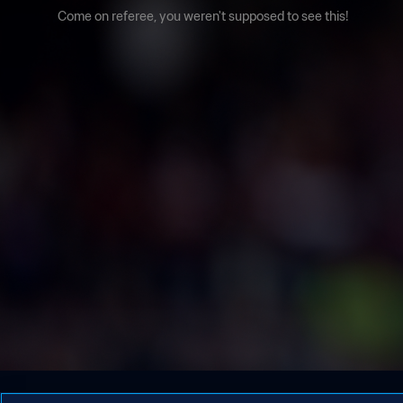
Come on referee, you weren't supposed to see this!