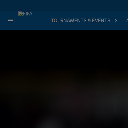
TOURNAMENTS & EVENTS