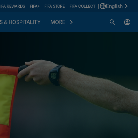
|
English
FIFA REWARDS
FIFA+
FIFA STORE
FIFA COLLECT
S & HOSPITALITY
MORE