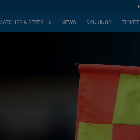
MATCHES & STATS
NEWS
RANKINGS
TICKET