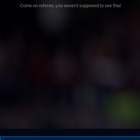
Come on referee, you weren't supposed to see this!