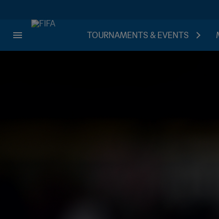
TOURNAMENTS & EVENTS