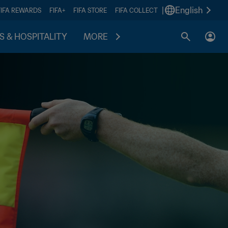
|
English
FIFA REWARDS
FIFA+
FIFA STORE
FIFA COLLECT
S & HOSPITALITY
MORE