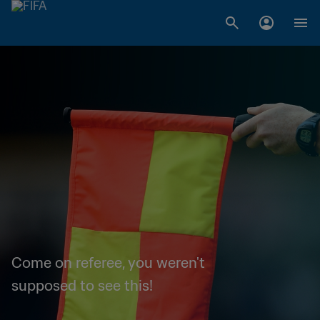
Come on referee, you weren't
supposed to see this!