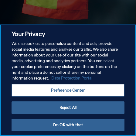
Your Privacy
We use cookies to personalize content and ads, provide
social media features and analyse our traffic. We also share
information about your use of our site with our social
media, advertising and analytics partners. You can select
your cookie preferences by clicking on the buttons on the
right and place a do not sell or share my personal
information request.
Data Protection Portal
Preference Center
Reject All
I'm OK with that