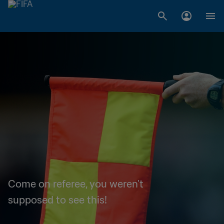
Come on referee, you weren't
supposed to see this!