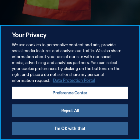
Your Privacy
We use cookies to personalize content and ads, provide
social media features and analyse our traffic. We also share
information about your use of our site with our social
media, advertising and analytics partners. You can select
your cookie preferences by clicking on the buttons on the
right and place a do not sell or share my personal
information request.
Data Protection Portal
Preference Center
Reject All
I'm OK with that