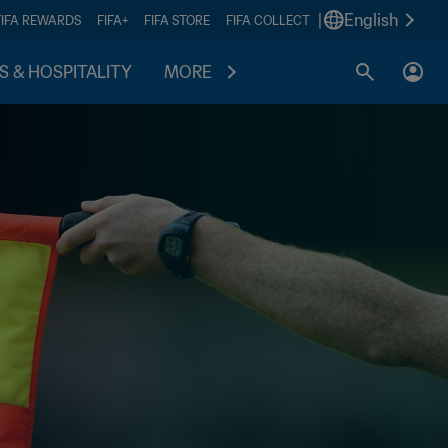
|
English
FIFA REWARDS
FIFA+
FIFA STORE
FIFA COLLECT
S & HOSPITALITY
MORE