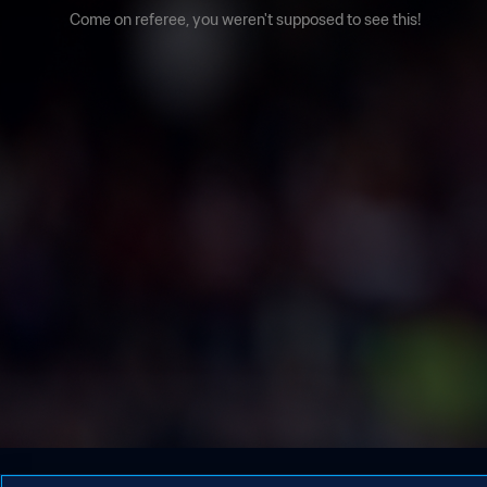
Come on referee, you weren't supposed to see this!