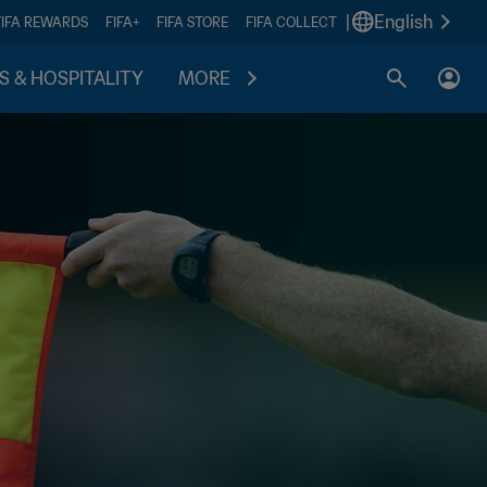
|
English
FIFA REWARDS
FIFA+
FIFA STORE
FIFA COLLECT
S & HOSPITALITY
MORE