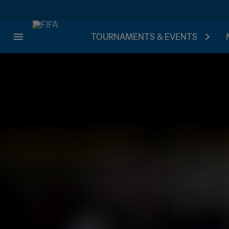
TOURNAMENTS & EVENTS