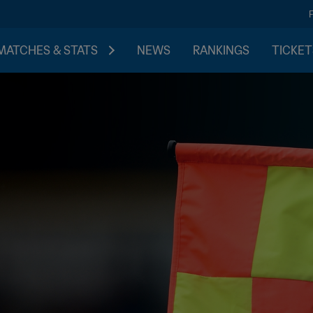
MATCHES & STATS
NEWS
RANKINGS
TICKET