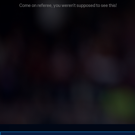
Come on referee, you weren't supposed to see this!