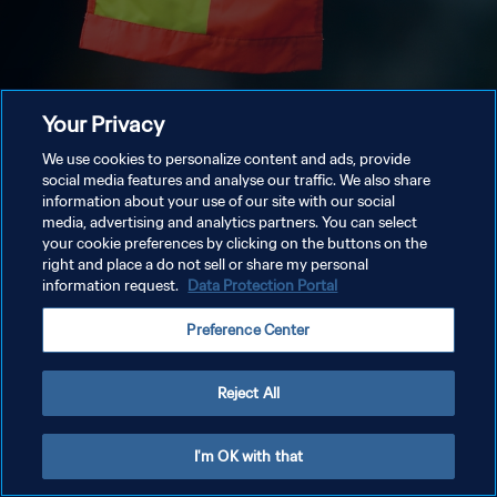
Your Privacy
We use cookies to personalize content and ads, provide
social media features and analyse our traffic. We also share
information about your use of our site with our social
media, advertising and analytics partners. You can select
your cookie preferences by clicking on the buttons on the
right and place a do not sell or share my personal
information request.
Data Protection Portal
Preference Center
Reject All
I'm OK with that