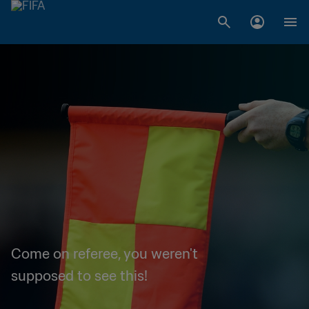
Come on referee, you weren't
supposed to see this!