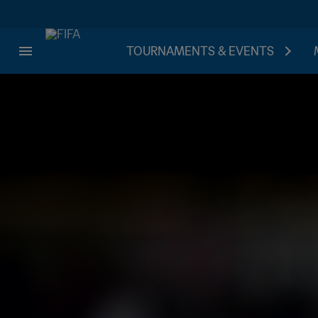
TOURNAMENTS & EVENTS