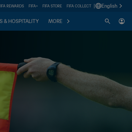
|
English
FIFA REWARDS
FIFA+
FIFA STORE
FIFA COLLECT
S & HOSPITALITY
MORE