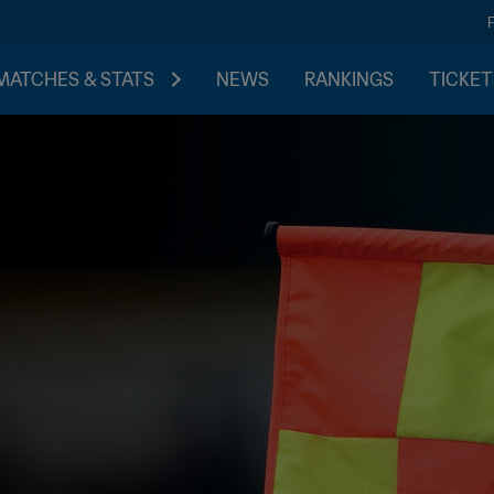
MATCHES & STATS
NEWS
RANKINGS
TICKET