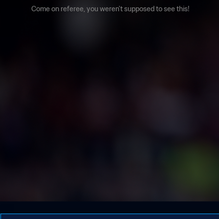
Come on referee, you weren't supposed to see this!