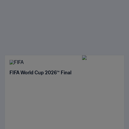
FIFA World Cup 2026™ Final