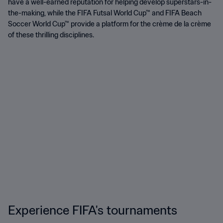
have a well-earned reputation for helping develop superstars-in-
the-making, while the FIFA Futsal World Cup™ and FIFA Beach
Soccer World Cup™ provide a platform for the crème de la crème
of these thrilling disciplines.
Experience FIFA's tournaments