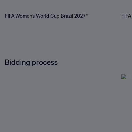
FIFA Women’s World Cup Brazil 2027™
FIFA
Bidding process