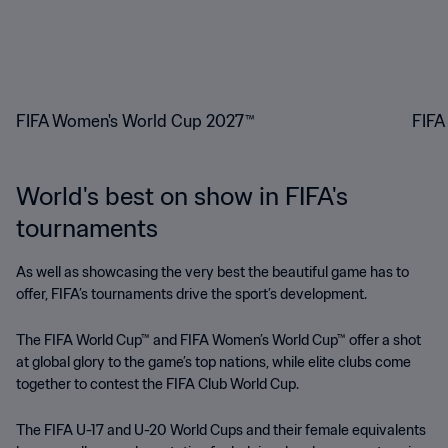
FIFA Women's World Cup 2027™
FIFA
World's best on show in FIFA's
tournaments
As well as showcasing the very best the beautiful game has to
offer, FIFA’s tournaments drive the sport’s development.
The FIFA World Cup™ and FIFA Women’s World Cup™ offer a shot
at global glory to the game’s top nations, while elite clubs come
together to contest the FIFA Club World Cup.
The FIFA U-17 and U-20 World Cups and their female equivalents