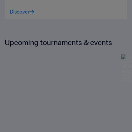
Discover
Upcoming tournaments & events