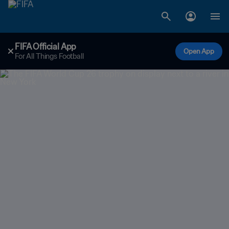
FIFA Official App
Open App
For All Things Football