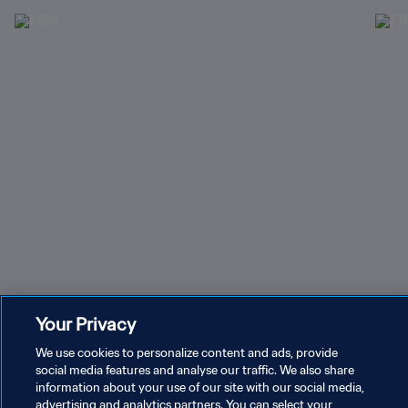
Register your interest in tickets for FIFA Women’s
Hosp
Your Privacy
World Cup 2027™
We use cookies to personalize content and ads, provide
social media features and analyse our traffic. We also share
Recent tournaments & events
information about your use of our site with our social media,
advertising and analytics partners. You can select your