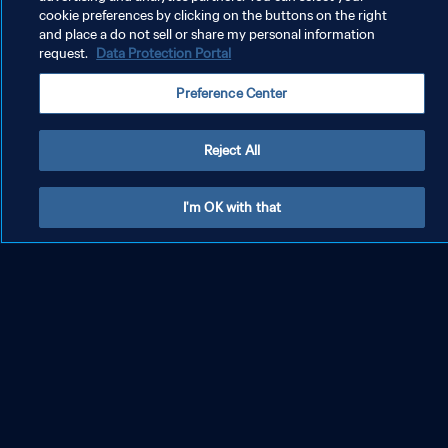
cookie preferences by clicking on the buttons on the right
and place a do not sell or share my personal information
FIFA World Cup 2026™
request.
Data Protection Portal
Relive Spain's second title, 16 years on from the fir
Preference Center
st
Rewind
Reject All
I'm OK with that