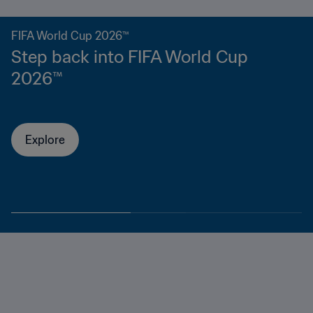
FIFA World Cup 2026™
Step back into FIFA World Cup
2026™
Explore