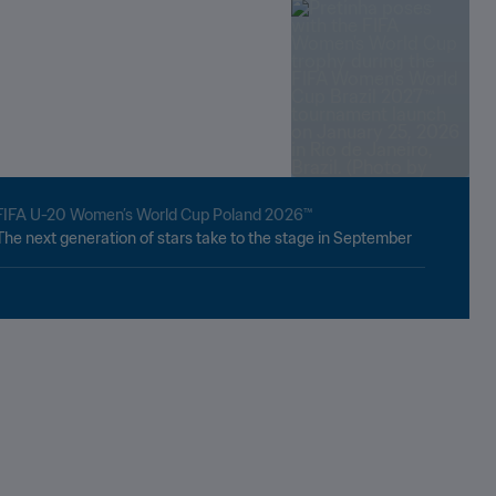
FIFA U-20 Women’s World Cup Poland 2026™
The next generation of stars take to the stage in September