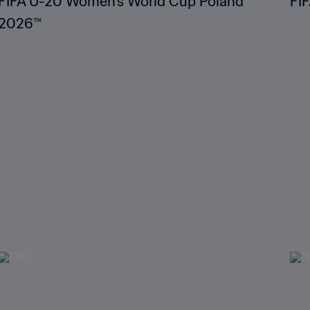
FIFA U-20 Women's World Cup Poland
FI
2026™