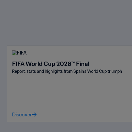
FIFA World Cup 2026™ Final
Report, stats and highlights from Spain's World Cup triumph
Discover