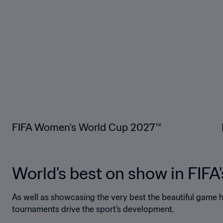
FIFA Women's World Cup 2027™
World's best on show in FIFA
As well as showcasing the very best the beautiful game ha
tournaments drive the sport’s development.