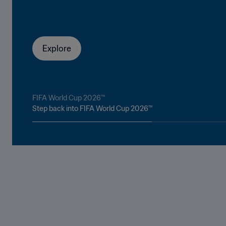
Explore
FIFA World Cup 2026™
Step back into FIFA World Cup 2026™