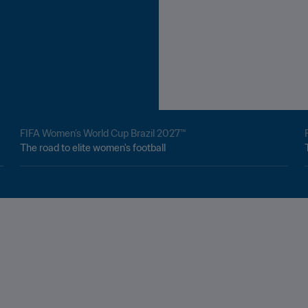
FIFA Women’s World Cup Brazil 2027™
The road to elite women's football