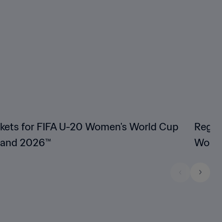
ckets for FIFA U-20 Women's World Cup
Regist
land 2026™
Women