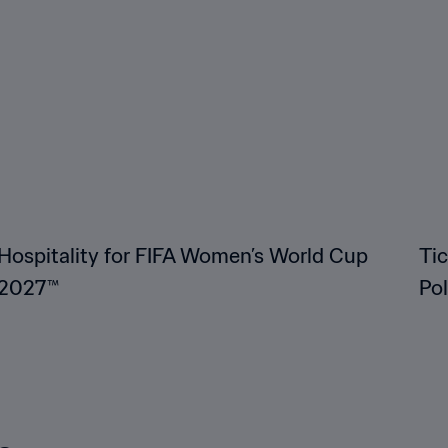
Hospitality for FIFA Women’s World Cup
Ti
2027™
Po