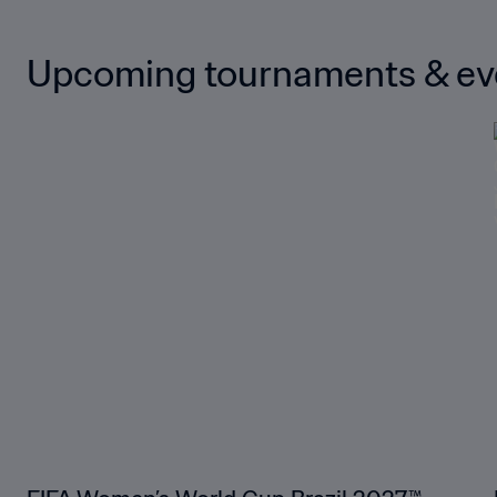
Upcoming tournaments & ev