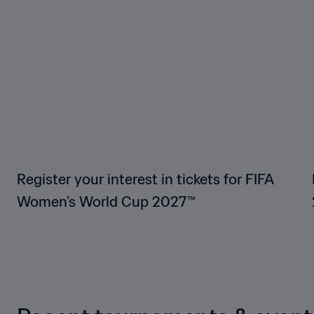
Register your interest in tickets for FIFA
Women’s World Cup 2027™