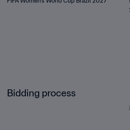
FIFA Women’s World Cup Brazil 2027™
Bidding process