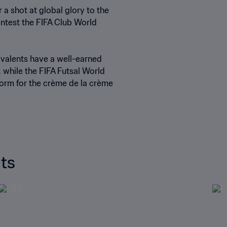
 shot at global glory to the
ontest the FIFA Club World
ivalents have a well-earned
 while the FIFA Futsal World
orm for the crème de la crème
ts