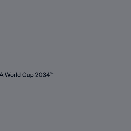
FA World Cup 2034™