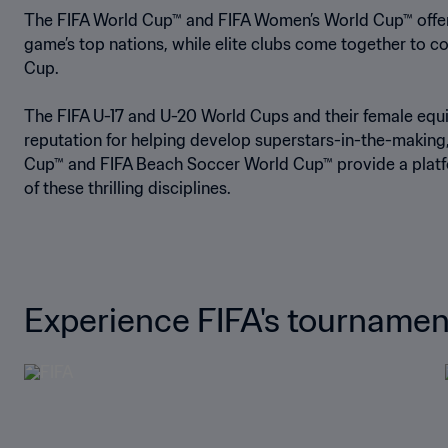
The FIFA World Cup™ and FIFA Women’s World Cup™ offer a
game’s top nations, while elite clubs come together to c
Cup.
The FIFA U-17 and U-20 World Cups and their female equ
reputation for helping develop superstars-in-the-making,
Cup™ and FIFA Beach Soccer World Cup™ provide a platf
of these thrilling disciplines.
Experience FIFA's tournamen