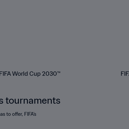
FIFA World Cup 2030™
FI
's tournaments
s to offer, FIFA’s