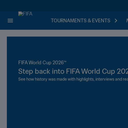
TOURNAMENTS & EVENTS
FIFA World Cup 2026™
Step back into FIFA World Cup 20
See how history was made with highlights, interviews and rea