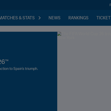
MATCHES & STATS
NEWS
RANKINGS
TICKET
26™
The road to elit
The next generati
September
ction to Spain's triumph.
Follow the qualification proce
played in Brazil.
News, ticket information and