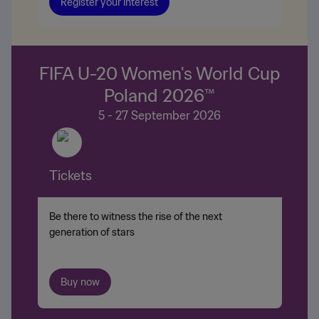
Register your interest
FIFA U-20 Women's World Cup
Poland 2026™
5 - 27 September 2026
Tickets
Be there to witness the rise of the next
generation of stars
Buy now