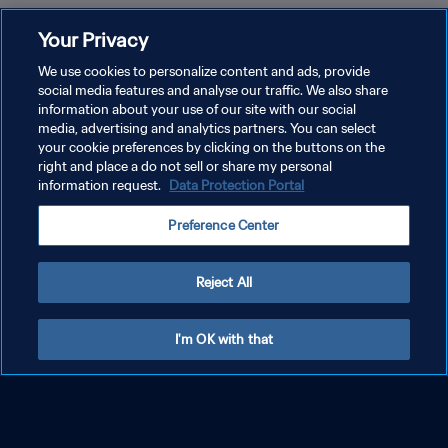
Your Privacy
We use cookies to personalize content and ads, provide
social media features and analyse our traffic. We also share
information about your use of our site with our social
media, advertising and analytics partners. You can select
your cookie preferences by clicking on the buttons on the
right and place a do not sell or share my personal
information request.
Data Protection Portal
FIFA World Cup 2026™
FIFA World Cup 26™ tickets: Register your
Preference Center
interest and find out how to buy
Reject All
FIFA World Cup 2026™
Random Selection Draw Ticketing
Phase now open
I'm OK with that
FIFA World Cup 2026™
FIFA World Cup 26 hospitality