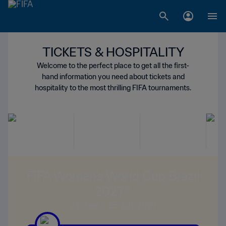
TICKETS & HOSPITALITY
Welcome to the perfect place to get all the first-
hand information you need about tickets and
hospitality to the most thrilling FIFA tournaments.
FIFA Women’s World Cup Brazil
2027™
24 June – 25 July 2027