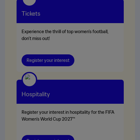
Tickets
Experience the thrill of top women's football,
don't miss out!
Register your interest
Hospitality
Register your interest in hospitality for the FIFA
Women’s World Cup 2027™