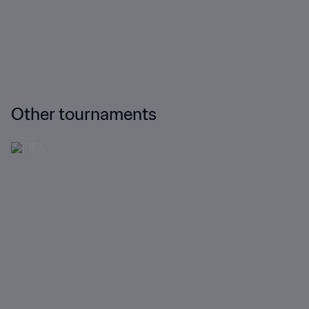
Other tournaments