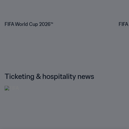
FIFA World Cup 2026™
FIFA
Ticketing & hospitality news