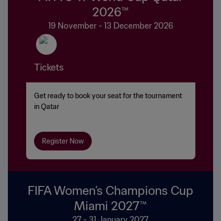
2026™
19 November - 13 December 2026
Tickets
Get ready to book your seat for the tournament
in Qatar
Register Now
FIFA Women’s Champions Cup
Miami 2027™
27 - 31 January 2027