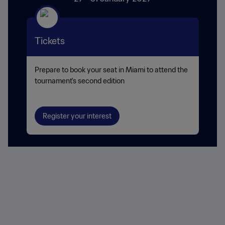
Tickets
Prepare to book your seat in Miami to attend the
tournament's second edition
Register your interest