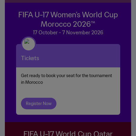
FIFA U-17 Women’s World Cup
Morocco 2026™
17 October - 7 November 2026
Tickets
Get ready to book your seat for the tournament
in Morocco
Register Now
FIFA U-17 World Cup Qatar