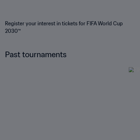
Register your interest in tickets for FIFA World Cup
2030™
Past tournaments