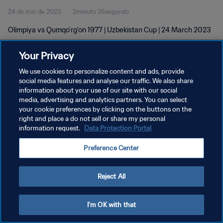
24 de mar de 2023
2minuto 26segundo
Olimpiya vs Qumqo'rg'on 1977 | Uzbekistan Cup | 24 March 2023
Your Privacy
We use cookies to personalize content and ads, provide
social media features and analyse our traffic. We also share
information about your use of our site with our social
POLÍTICA DE PRIVACIDADE
media, advertising and analytics partners. You can select
your cookie preferences by clicking on the buttons on the
TERMOS DE SERVIÇO
right and place a do not sell or share my personal
ADMINISTRAR AS PREFERÊNCIAS DE COOKIES
information request.
Data Protection Portal
Copyright © 1994-2026 FIFA. Todos os direitos reservados.
Preference Center
Reject All
I'm OK with that