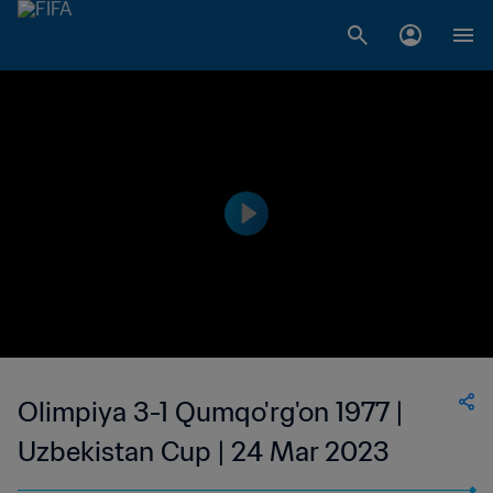
Olimpiya 3-1 Qumqo'rg'on 1977 |
Uzbekistan Cup | 24 Mar 2023