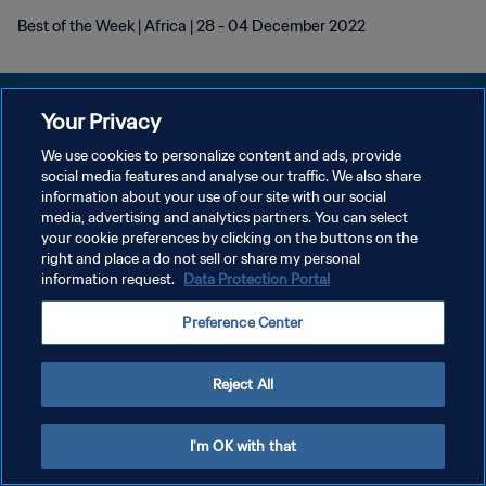
Best of the Week | Africa | 28 - 04 December 2022
Your Privacy
We use cookies to personalize content and ads, provide
POLÍTICA DE PRIVACIDADE
social media features and analyse our traffic. We also share
information about your use of our site with our social
TERMOS DE SERVIÇO
media, advertising and analytics partners. You can select
your cookie preferences by clicking on the buttons on the
ADMINISTRAR AS PREFERÊNCIAS DE COOKIES
right and place a do not sell or share my personal
Copyright © 1994-2026 FIFA. Todos os direitos reservados.
information request.
Data Protection Portal
Preference Center
Reject All
I'm OK with that