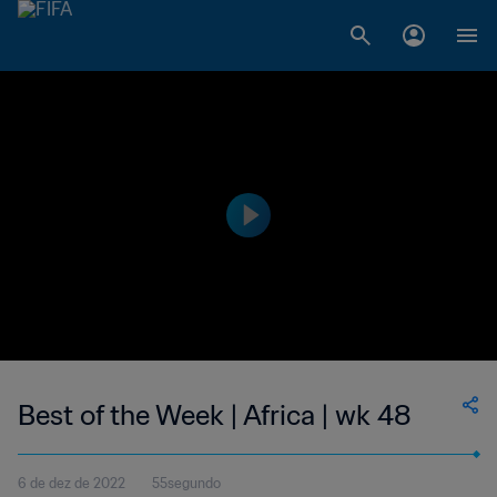
Best of the Week | Africa | wk 48
6 de dez de 2022
55segundo