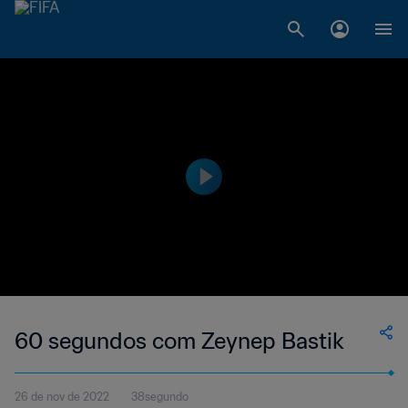
60 segundos com Zeynep Bastik
26 de nov de 2022
38segundo