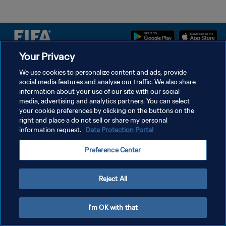
Your Privacy
POLÍTICA DE PRIVACIDADE
We use cookies to personalize content and ads, provide
social media features and analyse our traffic. We also share
TERMOS DE SERVIÇO
information about your use of our site with our social
ADMINISTRAR AS PREFERÊNCIAS DE COOKIES
media, advertising and analytics partners. You can select
your cookie preferences by clicking on the buttons on the
Copyright © 1994-2026 FIFA. Todos os direitos reservados.
right and place a do not sell or share my personal
information request.
Data Protection Portal
Preference Center
Reject All
I'm OK with that