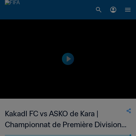
Kakadl FC vs ASKO de Kara |
Championnat de Première Division
D1 du Togo | wk 47