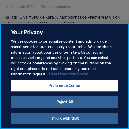
27 de nov de 2022
2minuto 7segundo
Kakadl FC vs ASKO de Kara | Championnat de Première Division
D1 du Togo | Togo | 27 November 2022
Your Privacy
We use cookies to personalize content and ads, provide
social media features and analyse our traffic. We also share
information about your use of our site with our social
media, advertising and analytics partners. You can select
POLÍTICA DE PRIVACIDADE
your cookie preferences by clicking on the buttons on the
right and place a do not sell or share my personal
TERMOS DE SERVIÇO
information request.
Data Protection Portal
ADMINISTRAR AS PREFERÊNCIAS DE COOKIES
Preference Center
Copyright © 1994-2026 FIFA. Todos os direitos reservados.
Reject All
I'm OK with that