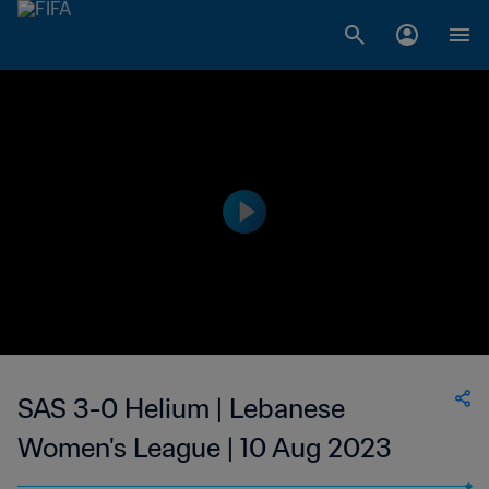
SAS 3-0 Helium | Lebanese
Women's League | 10 Aug 2023