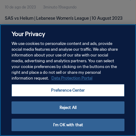
10 de ago de 2023
3minuto 19segundo
SAS vs Helium | Lebanese Women's League | 10 August 2023
Your Privacy
We use cookies to personalize content and ads, provide
social media features and analyse our traffic. We also share
information about your use of our site with our social
POLÍTICA DE PRIVACIDADE
media, advertising and analytics partners. You can select
your cookie preferences by clicking on the buttons on the
TERMOS DE SERVIÇO
right and place a do not sell or share my personal
ADMINISTRAR AS PREFERÊNCIAS DE COOKIES
information request.
Data Protection Portal
Copyright © 1994-2026 FIFA. Todos os direitos reservados.
Preference Center
Reject All
I'm OK with that