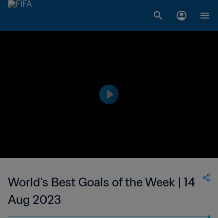
World's Best Goals of the Week | 14
Aug 2023