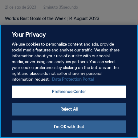
21 de ago de 2023
2minuto 35segundo
World's Best Goals of the Week | 14 August 2023
Your Privacy
We use cookies to personalize content and ads, provide
social media features and analyse our traffic. We also share
information about your use of our site with our social
media, advertising and analytics partners. You can select
POLÍTICA DE PRIVACIDADE
your cookie preferences by clicking on the buttons on the
TERMOS DE SERVIÇO
right and place a do not sell or share my personal
information request.
Data Protection Portal
ADMINISTRAR AS PREFERÊNCIAS DE COOKIES
Preference Center
Copyright © 1994-2026 FIFA. Todos os direitos reservados.
Reject All
I'm OK with that