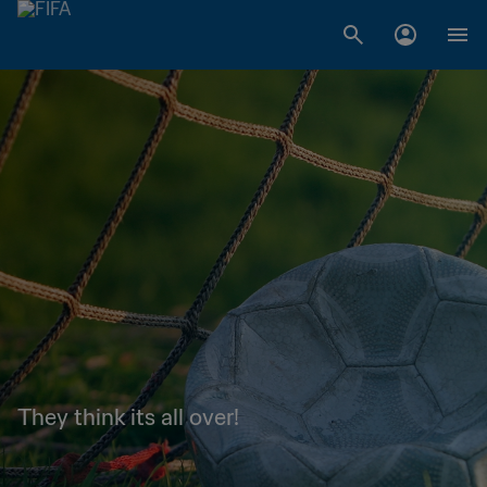
They think its all over!