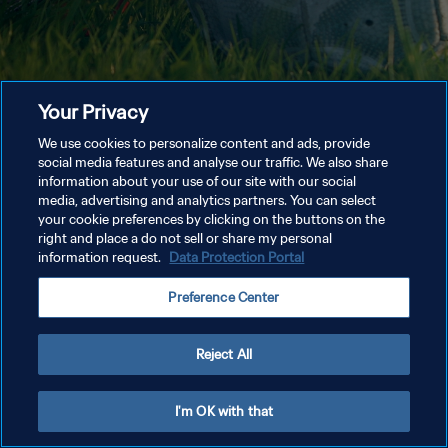
Your Privacy
We use cookies to personalize content and ads, provide
social media features and analyse our traffic. We also share
information about your use of our site with our social
media, advertising and analytics partners. You can select
your cookie preferences by clicking on the buttons on the
right and place a do not sell or share my personal
information request.
Data Protection Portal
Preference Center
Reject All
I'm OK with that