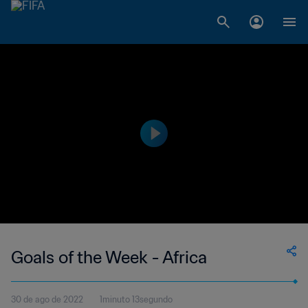
Goals of the Week - Africa
30 de ago de 2022
1minuto 13segundo