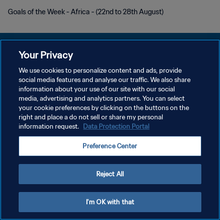
Goals of the Week - Africa - (22nd to 28th August)
Your Privacy
We use cookies to personalize content and ads, provide
POLÍTICA DE PRIVACIDADE
social media features and analyse our traffic. We also share
information about your use of our site with our social
TERMOS DE SERVIÇO
media, advertising and analytics partners. You can select
your cookie preferences by clicking on the buttons on the
ADMINISTRAR AS PREFERÊNCIAS DE COOKIES
right and place a do not sell or share my personal
Copyright © 1994-2026 FIFA. Todos os direitos reservados.
information request.
Data Protection Portal
Preference Center
Reject All
I'm OK with that