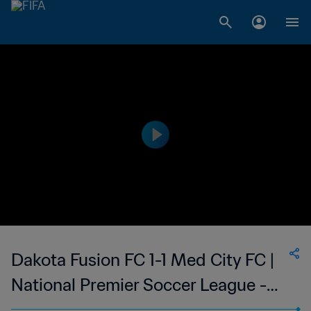
Dakota Fusion FC 1-1 Med City FC |
National Premier Soccer League -
NPSL | 14 May 2023