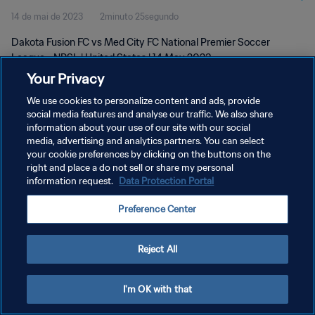
14 de mai de 2023
2minuto 25segundo
Dakota Fusion FC vs Med City FC National Premier Soccer
League - NPSL | United States | 14 May 2023
Your Privacy
We use cookies to personalize content and ads, provide
social media features and analyse our traffic. We also share
information about your use of our site with our social
media, advertising and analytics partners. You can select
POLÍTICA DE PRIVACIDADE
your cookie preferences by clicking on the buttons on the
right and place a do not sell or share my personal
TERMOS DE SERVIÇO
information request.
Data Protection Portal
ADMINISTRAR AS PREFERÊNCIAS DE COOKIES
Preference Center
Copyright © 1994-2026 FIFA. Todos os direitos reservados.
Reject All
I'm OK with that