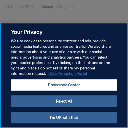
20 de jun de 2026
10minuto 40segundo
Your Privacy
We use cookies to personalize content and ads, provide
social media features and analyse our traffic. We also share
POLÍTICA DE PRIVACIDADE
information about your use of our site with our social
TERMOS DE SERVIÇO
media, advertising and analytics partners. You can select
your cookie preferences by clicking on the buttons on the
ADMINISTRAR AS PREFERÊNCIAS DE COOKIES
right and place a do not sell or share my personal
information request.
Data Protection Portal
Copyright © 1994-2026 FIFA. Todos os direitos reservados.
Preference Center
Reject All
I'm OK with that