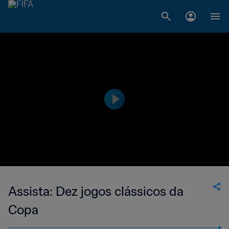
Assista: Dez jogos clássicos da
Copa