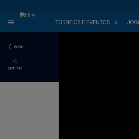
TORNEIOS E EVENTOS
JOGO
Volte
partilhar