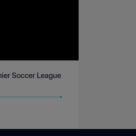
mier Soccer League