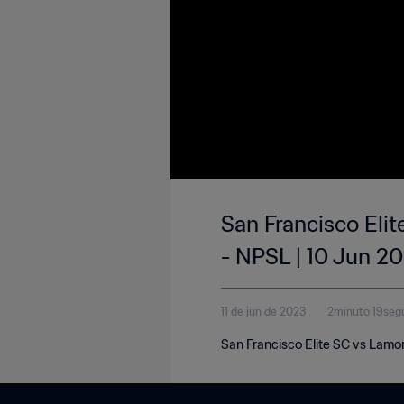
San Francisco Elit
- NPSL | 10 Jun 2
11 de jun de 2023
2minuto 19seg
San Francisco Elite SC vs Lamo