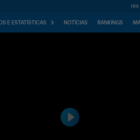
FIFA
S E ESTATÍSTICAS
NOTÍCIAS
RANKINGS
MA