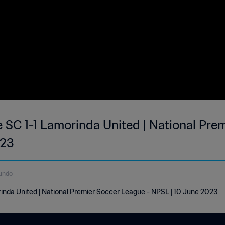
e SC 1-1 Lamorinda United | National Pre
023
undo
rinda United | National Premier Soccer League - NPSL | 10 June 2023