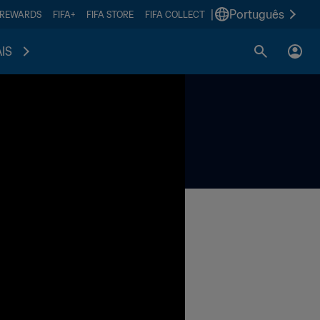
|
Português
 REWARDS
FIFA+
FIFA STORE
FIFA COLLECT
IS