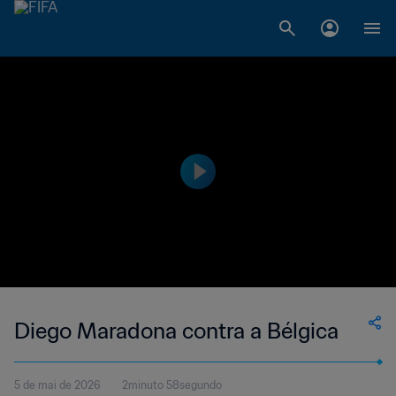
Diego Maradona contra a Bélgica
5 de mai de 2026
2minuto 58segundo