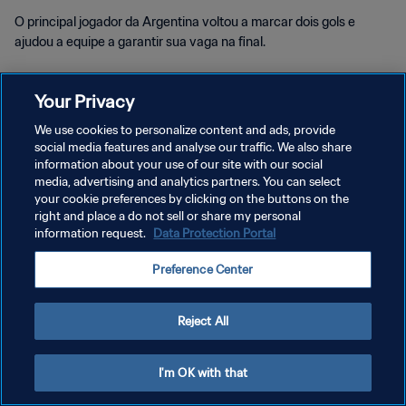
O principal jogador da Argentina voltou a marcar dois gols e
ajudou a equipe a garantir sua vaga na final.
Your Privacy
We use cookies to personalize content and ads, provide
social media features and analyse our traffic. We also share
POLÍTICA DE PRIVACIDADE
information about your use of our site with our social
media, advertising and analytics partners. You can select
TERMOS DE SERVIÇO
your cookie preferences by clicking on the buttons on the
right and place a do not sell or share my personal
ADMINISTRAR AS PREFERÊNCIAS DE COOKIES
information request.
Data Protection Portal
Copyright © 1994-2026 FIFA. Todos os direitos reservados.
Preference Center
Reject All
I'm OK with that