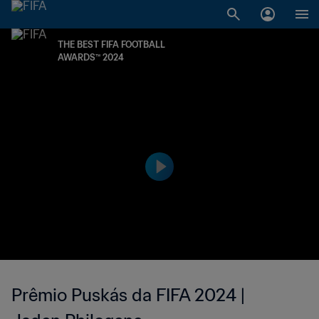
THE BEST FIFA FOOTBALL
AWARDS™ 2024
Prêmio Puskás da FIFA 2024 |