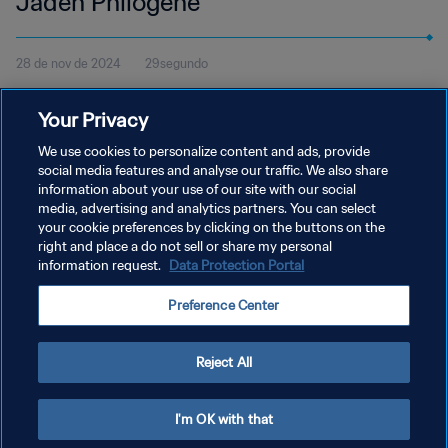
Jaden Philogene
28 de nov de 2024
29segundo
Veja o gol de Jaden Philogene pelo Hull City contra o Rotherham
Your Privacy
United pela Football League Championship da Inglaterra e vote no
Prêmio Puskás da FIFA 2024.
We use cookies to personalize content and ads, provide
social media features and analyse our traffic. We also share
information about your use of our site with our social
media, advertising and analytics partners. You can select
your cookie preferences by clicking on the buttons on the
right and place a do not sell or share my personal
information request.
Data Protection Portal
POLÍTICA DE PRIVACIDADE
Preference Center
TERMOS DE SERVIÇO
ADMINISTRAR AS PREFERÊNCIAS DE COOKIES
Reject All
Copyright © 1994-2026 FIFA. Todos os direitos reservados.
I'm OK with that