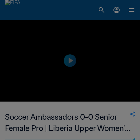
Soccer Ambassadors 0-0 Senior
Female Pro | Liberia Upper Women's
National League | 25 Feb 2023