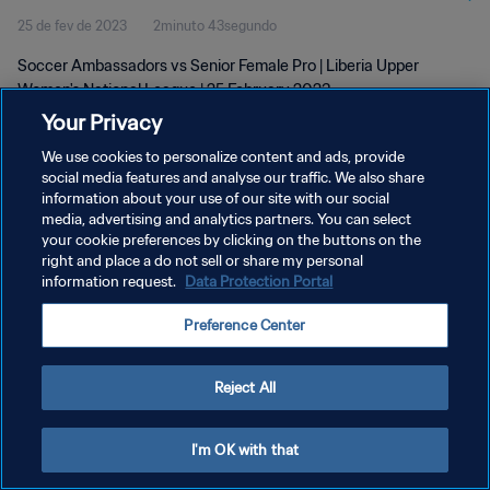
25 de fev de 2023
2minuto 43segundo
Soccer Ambassadors vs Senior Female Pro | Liberia Upper
Women's National League | 25 February 2023
Your Privacy
We use cookies to personalize content and ads, provide
social media features and analyse our traffic. We also share
information about your use of our site with our social
media, advertising and analytics partners. You can select
POLÍTICA DE PRIVACIDADE
your cookie preferences by clicking on the buttons on the
right and place a do not sell or share my personal
TERMOS DE SERVIÇO
information request.
Data Protection Portal
ADMINISTRAR AS PREFERÊNCIAS DE COOKIES
Preference Center
Copyright © 1994-2026 FIFA. Todos os direitos reservados.
Reject All
I'm OK with that