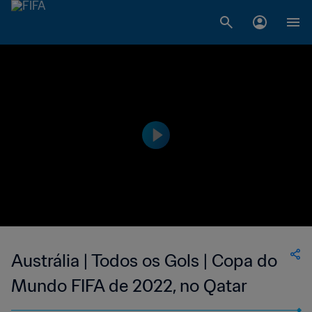
Austrália | Todos os Gols | Copa do
Mundo FIFA de 2022, no Qatar