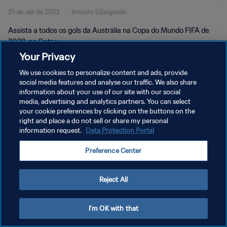
25 de abr de 2023
1minuto 52segundo
Assista a todos os gols da Austrália na Copa do Mundo FIFA de
2022, no Qatar.
Your Privacy
We use cookies to personalize content and ads, provide
social media features and analyse our traffic. We also share
information about your use of our site with our social
media, advertising and analytics partners. You can select
POLÍTICA DE PRIVACIDADE
your cookie preferences by clicking on the buttons on the
right and place a do not sell or share my personal
TERMOS DE SERVIÇO
information request.
Data Protection Portal
ADMINISTRAR AS PREFERÊNCIAS DE COOKIES
Preference Center
Copyright © 1994-2026 FIFA. Todos os direitos reservados.
Reject All
I'm OK with that