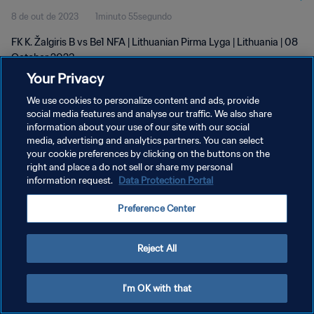
8 de out de 2023
1minuto 55segundo
FK K. Žalgiris B vs Be1 NFA | Lithuanian Pirma Lyga | Lithuania | 08
October 2023
Your Privacy
We use cookies to personalize content and ads, provide
social media features and analyse our traffic. We also share
information about your use of our site with our social
media, advertising and analytics partners. You can select
POLÍTICA DE PRIVACIDADE
your cookie preferences by clicking on the buttons on the
right and place a do not sell or share my personal
TERMOS DE SERVIÇO
information request.
Data Protection Portal
ADMINISTRAR AS PREFERÊNCIAS DE COOKIES
Preference Center
Copyright © 1994-2026 FIFA. Todos os direitos reservados.
Reject All
I'm OK with that