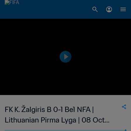
FK K. Žalgiris B 0-1 Be1 NFA |
Lithuanian Pirma Lyga | 08 Oct
2023