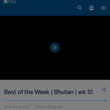
Best of the Week | Bhutan | wk 51
26 de dez de 2022
1minuto 39segundo