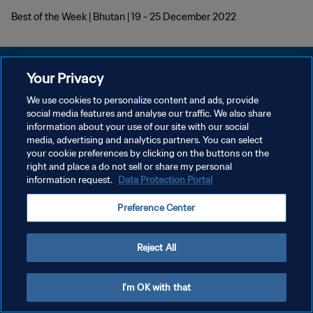
Best of the Week | Bhutan | 19 - 25 December 2022
Your Privacy
We use cookies to personalize content and ads, provide
POLÍTICA DE PRIVACIDADE
social media features and analyse our traffic. We also share
information about your use of our site with our social
TERMOS DE SERVIÇO
media, advertising and analytics partners. You can select
your cookie preferences by clicking on the buttons on the
ADMINISTRAR AS PREFERÊNCIAS DE COOKIES
right and place a do not sell or share my personal
Copyright © 1994-2026 FIFA. Todos os direitos reservados.
information request.
Data Protection Portal
Preference Center
Reject All
I'm OK with that