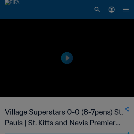
Village Superstars 0-0 (8-7pens) St.
Pauls | St. Kitts and Nevis Premier
League | 29 Sep 2023