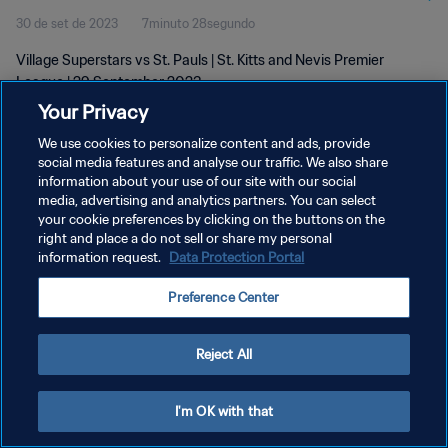
30 de set de 2023
7minuto 28segundo
Village Superstars vs St. Pauls | St. Kitts and Nevis Premier
League | 29 September 2023
Your Privacy
We use cookies to personalize content and ads, provide
social media features and analyse our traffic. We also share
information about your use of our site with our social
media, advertising and analytics partners. You can select
your cookie preferences by clicking on the buttons on the
POLÍTICA DE PRIVACIDADE
right and place a do not sell or share my personal
information request.
Data Protection Portal
TERMOS DE SERVIÇO
ADMINISTRAR AS PREFERÊNCIAS DE COOKIES
Preference Center
Copyright © 1994-2026 FIFA. Todos os direitos reservados.
Reject All
I'm OK with that