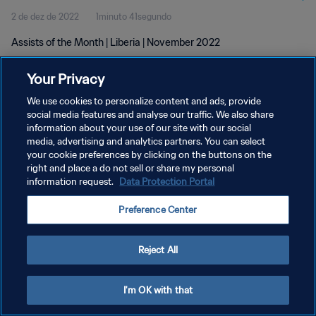
2 de dez de 2022
1minuto 41segundo
Assists of the Month | Liberia | November 2022
Your Privacy
We use cookies to personalize content and ads, provide
social media features and analyse our traffic. We also share
information about your use of our site with our social
POLÍTICA DE PRIVACIDADE
media, advertising and analytics partners. You can select
your cookie preferences by clicking on the buttons on the
TERMOS DE SERVIÇO
right and place a do not sell or share my personal
ADMINISTRAR AS PREFERÊNCIAS DE COOKIES
information request.
Data Protection Portal
Copyright © 1994-2026 FIFA. Todos os direitos reservados.
Preference Center
Reject All
I'm OK with that