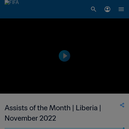
Assists of the Month | Liberia |
November 2022