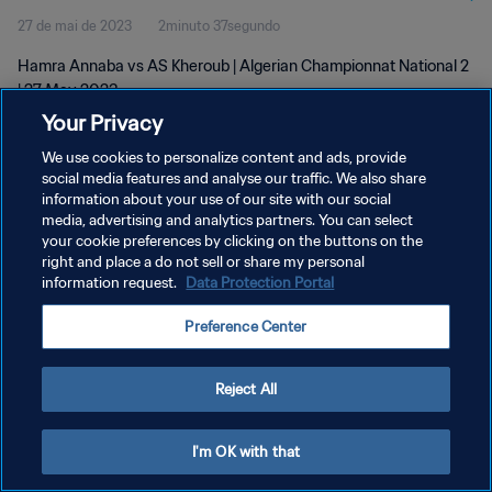
27 de mai de 2023
2minuto 37segundo
Hamra Annaba vs AS Kheroub | Algerian Championnat National 2
| 27 May 2023
Your Privacy
We use cookies to personalize content and ads, provide
social media features and analyse our traffic. We also share
information about your use of our site with our social
media, advertising and analytics partners. You can select
POLÍTICA DE PRIVACIDADE
your cookie preferences by clicking on the buttons on the
right and place a do not sell or share my personal
TERMOS DE SERVIÇO
information request.
Data Protection Portal
ADMINISTRAR AS PREFERÊNCIAS DE COOKIES
Preference Center
Copyright © 1994-2026 FIFA. Todos os direitos reservados.
Reject All
I'm OK with that