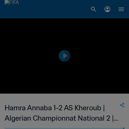
Hamra Annaba 1-2 AS Kheroub |
Algerian Championnat National 2 |
27 May 2023