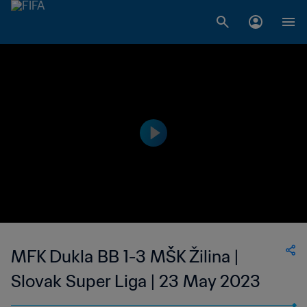
MFK Dukla BB 1-3 MŠK Žilina |
Slovak Super Liga | 23 May 2023