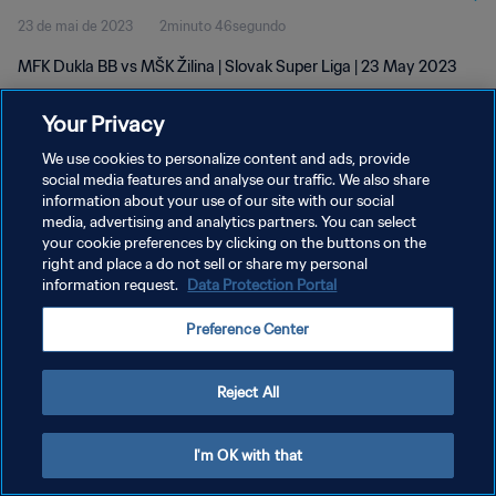
23 de mai de 2023
2minuto 46segundo
MFK Dukla BB vs MŠK Žilina | Slovak Super Liga | 23 May 2023
Your Privacy
We use cookies to personalize content and ads, provide
social media features and analyse our traffic. We also share
information about your use of our site with our social
POLÍTICA DE PRIVACIDADE
media, advertising and analytics partners. You can select
your cookie preferences by clicking on the buttons on the
TERMOS DE SERVIÇO
right and place a do not sell or share my personal
ADMINISTRAR AS PREFERÊNCIAS DE COOKIES
information request.
Data Protection Portal
Copyright © 1994-2026 FIFA. Todos os direitos reservados.
Preference Center
Reject All
I'm OK with that