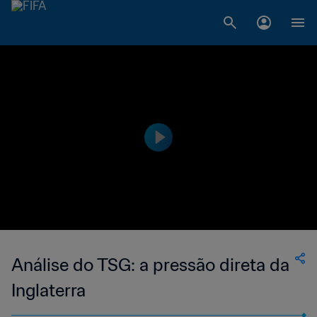
Análise do TSG: a pressão direta da
Inglaterra