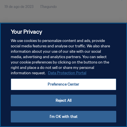
19 de ago de 2023
17segundo
Your Privacy
We use cookies to personalize content and ads, provide
social media features and analyse our traffic. We also share
POLÍTICA DE PRIVACIDADE
information about your use of our site with our social
media, advertising and analytics partners. You can select
TERMOS DE SERVIÇO
your cookie preferences by clicking on the buttons on the
right and place a do not sell or share my personal
ADMINISTRAR AS PREFERÊNCIAS DE COOKIES
information request.
Data Protection Portal
Copyright © 1994-2026 FIFA. Todos os direitos reservados.
Preference Center
Reject All
I'm OK with that