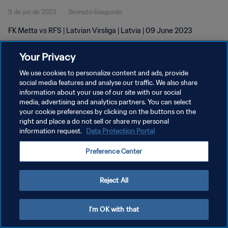
9 de jun de 2023
3minuto 6segundo
FK Metta vs RFS | Latvian Virsliga | Latvia | 09 June 2023
Your Privacy
We use cookies to personalize content and ads, provide
social media features and analyse our traffic. We also share
information about your use of our site with our social
media, advertising and analytics partners. You can select
POLÍTICA DE PRIVACIDADE
your cookie preferences by clicking on the buttons on the
TERMOS DE SERVIÇO
right and place a do not sell or share my personal
information request.
Data Protection Portal
ADMINISTRAR AS PREFERÊNCIAS DE COOKIES
Preference Center
Copyright © 1994-2026 FIFA. Todos os direitos reservados.
Reject All
I'm OK with that