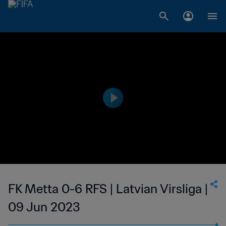
FK Metta 0-6 RFS | Latvian Virsliga |
09 Jun 2023