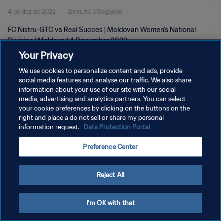
4 de dez de 2022
2minuto 37segundo
FC Nistru-GTC vs Real Succes | Moldovan Women's National
Division | Moldova | 4 December 2022
Your Privacy
We use cookies to personalize content and ads, provide
social media features and analyse our traffic. We also share
information about your use of our site with our social
media, advertising and analytics partners. You can select
your cookie preferences by clicking on the buttons on the
POLÍTICA DE PRIVACIDADE
right and place a do not sell or share my personal
information request.
Data Protection Portal
TERMOS DE SERVIÇO
ADMINISTRAR AS PREFERÊNCIAS DE COOKIES
Preference Center
Copyright © 1994-2026 FIFA. Todos os direitos reservados.
Reject All
I'm OK with that