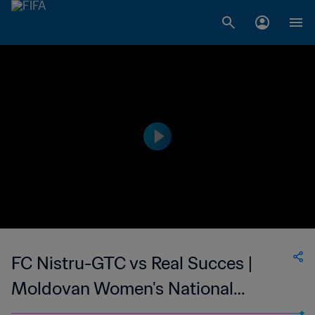
FC Nistru-GTC vs Real Succes |
Moldovan Women's National
Division | wk 48