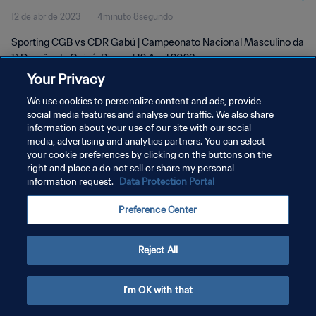
12 de abr de 2023
4minuto 8segundo
Apr 2023
Sporting CGB vs CDR Gabú | Campeonato Nacional Masculino da
1ª Divisão da Guiné-Bissau | 12 April 2023
Your Privacy
We use cookies to personalize content and ads, provide
social media features and analyse our traffic. We also share
information about your use of our site with our social
media, advertising and analytics partners. You can select
POLÍTICA DE PRIVACIDADE
your cookie preferences by clicking on the buttons on the
right and place a do not sell or share my personal
TERMOS DE SERVIÇO
information request.
Data Protection Portal
ADMINISTRAR AS PREFERÊNCIAS DE COOKIES
Preference Center
Copyright © 1994-2026 FIFA. Todos os direitos reservados.
Reject All
I'm OK with that