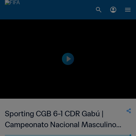
Sporting CGB 6-1 CDR Gabú |
Campeonato Nacional Masculino
da 1ª Divisão da Guiné-Bissau | 12