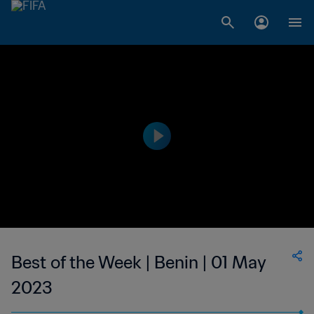
Best of the Week | Benin | 01 May
2023