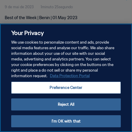
9 de mai de 2023
1minuto 25segundo
Best of the Week | Benin | 01 May 2023
Your Privacy
We use cookies to personalize content and ads, provide
social media features and analyse our traffic. We also share
information about your use of our site with our social
POLÍTICA DE PRIVACIDADE
media, advertising and analytics partners. You can select
your cookie preferences by clicking on the buttons on the
TERMOS DE SERVIÇO
right and place a do not sell or share my personal
ADMINISTRAR AS PREFERÊNCIAS DE COOKIES
information request.
Data Protection Portal
Copyright © 1994-2026 FIFA. Todos os direitos reservados.
Preference Center
Reject All
I'm OK with that