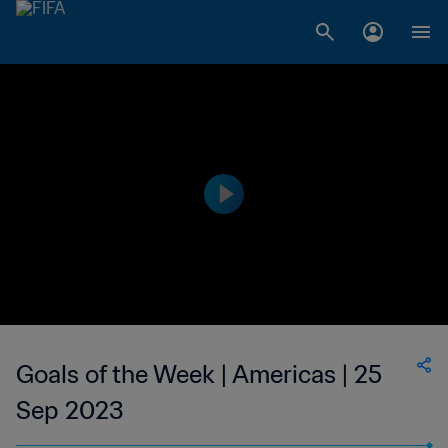
Goals of the Week | Americas | 25
Sep 2023