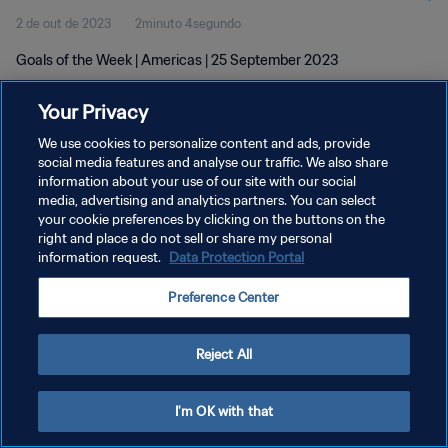
2 de out de 2023
2minuto 4segundo
Goals of the Week | Americas | 25 September 2023
Your Privacy
We use cookies to personalize content and ads, provide
social media features and analyse our traffic. We also share
information about your use of our site with our social
media, advertising and analytics partners. You can select
POLÍTICA DE PRIVACIDADE
your cookie preferences by clicking on the buttons on the
TERMOS DE SERVIÇO
right and place a do not sell or share my personal
information request.
Data Protection Portal
ADMINISTRAR AS PREFERÊNCIAS DE COOKIES
Preference Center
Copyright © 1994-2026 FIFA. Todos os direitos reservados.
Reject All
I'm OK with that