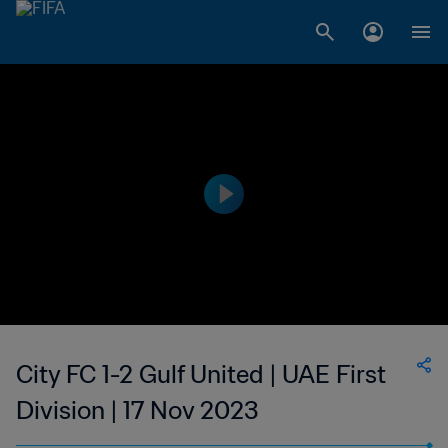
City FC 1-2 Gulf United | UAE First
Division | 17 Nov 2023