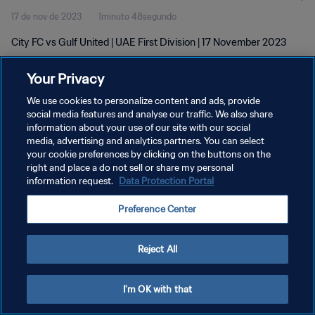
17 de nov de 2023
1minuto 48segundo
City FC vs Gulf United | UAE First Division | 17 November 2023
Your Privacy
We use cookies to personalize content and ads, provide
social media features and analyse our traffic. We also share
information about your use of our site with our social
POLÍTICA DE PRIVACIDADE
media, advertising and analytics partners. You can select
your cookie preferences by clicking on the buttons on the
TERMOS DE SERVIÇO
right and place a do not sell or share my personal
ADMINISTRAR AS PREFERÊNCIAS DE COOKIES
information request.
Data Protection Portal
Copyright © 1994-2026 FIFA. Todos os direitos reservados.
Preference Center
Reject All
I'm OK with that