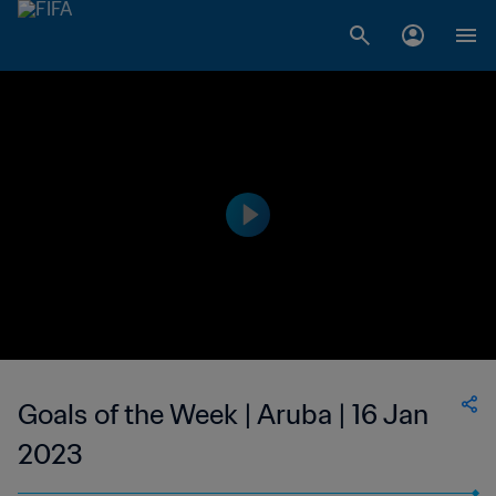
Goals of the Week | Aruba | 16 Jan
2023