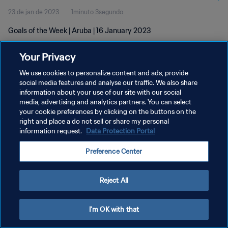
23 de jan de 2023
1minuto 3segundo
Goals of the Week | Aruba | 16 January 2023
Your Privacy
We use cookies to personalize content and ads, provide
social media features and analyse our traffic. We also share
information about your use of our site with our social
POLÍTICA DE PRIVACIDADE
media, advertising and analytics partners. You can select
your cookie preferences by clicking on the buttons on the
TERMOS DE SERVIÇO
right and place a do not sell or share my personal
ADMINISTRAR AS PREFERÊNCIAS DE COOKIES
information request.
Data Protection Portal
Copyright © 1994-2026 FIFA. Todos os direitos reservados.
Preference Center
Reject All
I'm OK with that