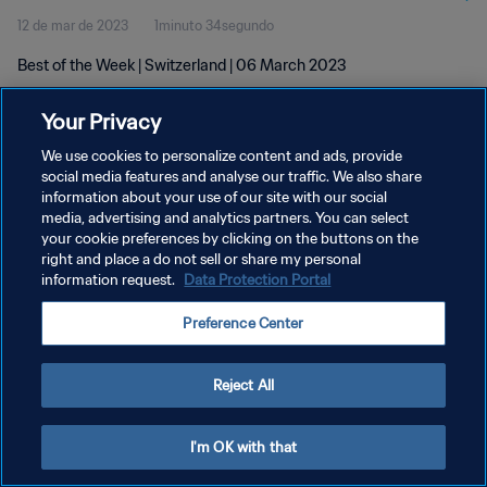
12 de mar de 2023
1minuto 34segundo
Best of the Week | Switzerland | 06 March 2023
Your Privacy
We use cookies to personalize content and ads, provide
social media features and analyse our traffic. We also share
information about your use of our site with our social
POLÍTICA DE PRIVACIDADE
media, advertising and analytics partners. You can select
your cookie preferences by clicking on the buttons on the
TERMOS DE SERVIÇO
right and place a do not sell or share my personal
ADMINISTRAR AS PREFERÊNCIAS DE COOKIES
information request.
Data Protection Portal
Copyright © 1994-2026 FIFA. Todos os direitos reservados.
Preference Center
Reject All
I'm OK with that