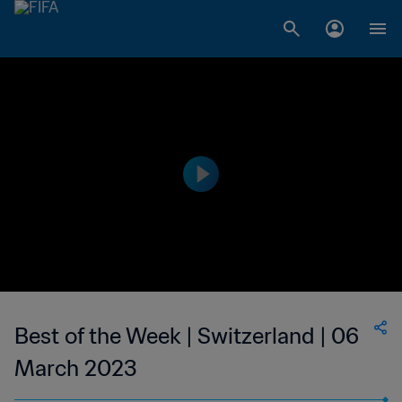
Best of the Week | Switzerland | 06
March 2023