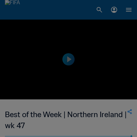
Best of the Week | Northern Ireland |
wk 47