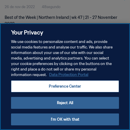
26 de nov de 2022
48segundo
Best of the Week | Northern Ireland | wk 47 | 21 - 27 November
2022
Your Privacy
We use cookies to personalize content and ads, provide
social media features and analyse our traffic. We also share
information about your use of our site with our social
media, advertising and analytics partners. You can select
POLÍTICA DE PRIVACIDADE
your cookie preferences by clicking on the buttons on the
right and place a do not sell or share my personal
TERMOS DE SERVIÇO
information request.
Data Protection Portal
ADMINISTRAR AS PREFERÊNCIAS DE COOKIES
Preference Center
Copyright © 1994-2026 FIFA. Todos os direitos reservados.
Reject All
I'm OK with that