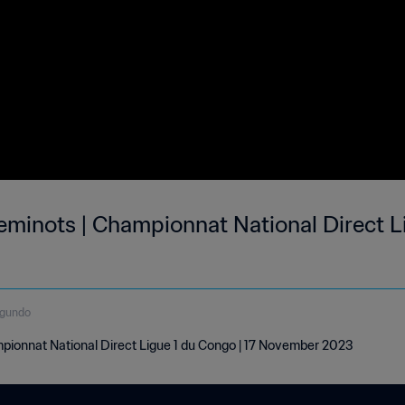
minots | Championnat National Direct Li
egundo
ionnat National Direct Ligue 1 du Congo | 17 November 2023