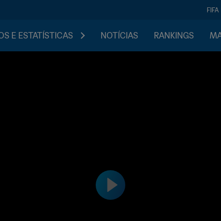
FIFA
S E ESTATÍSTICAS
NOTÍCIAS
RANKINGS
MA