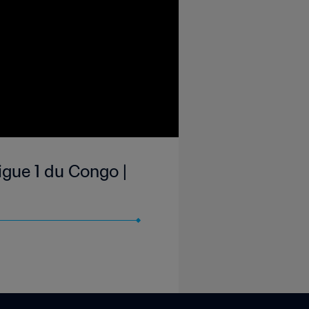
gue 1 du Congo |