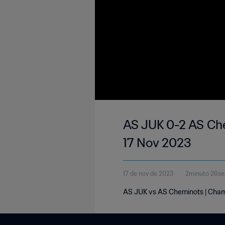
AS JUK 0-2 AS Che
17 Nov 2023
17 de nov de 2023
2minuto 26s
AS JUK vs AS Cheminots | Champ