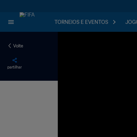
TORNEIOS E EVENTOS
JOGO
Volte
partilhar