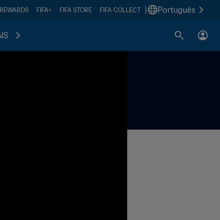
|
Português
 REWARDS
FIFA+
FIFA STORE
FIFA COLLECT
IS