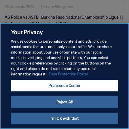
25 de nov de 2022
1minuto 55segundo
AS Police vs ASFB | Burkina Faso National Championship Ligue 1 |
Burkina Faso | 25 November 2022
Your Privacy
We use cookies to personalize content and ads, provide
social media features and analyse our traffic. We also share
information about your use of our site with our social
media, advertising and analytics partners. You can select
POLÍTICA DE PRIVACIDADE
your cookie preferences by clicking on the buttons on the
right and place a do not sell or share my personal
TERMOS DE SERVIÇO
information request.
Data Protection Portal
ADMINISTRAR AS PREFERÊNCIAS DE COOKIES
Preference Center
Copyright © 1994-2026 FIFA. Todos os direitos reservados.
Reject All
I'm OK with that