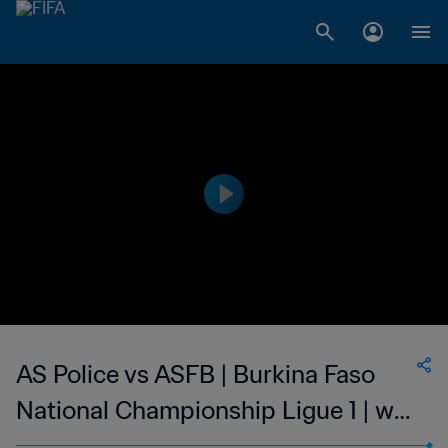
AS Police vs ASFB | Burkina Faso
National Championship Ligue 1 | wk
47