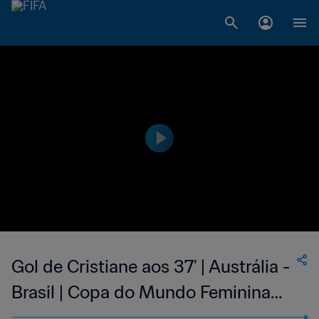
Gol de Cristiane aos 37' | Austrália -
Brasil | Copa do Mundo Feminina
FIFA 2019, no França