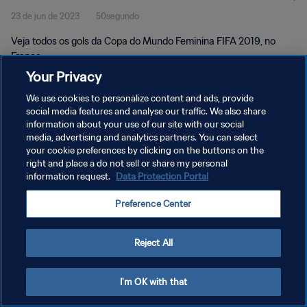
23 de jun de 2023
50segundo
Veja todos os gols da Copa do Mundo Feminina FIFA 2019, no
França.
Your Privacy
We use cookies to personalize content and ads, provide
social media features and analyse our traffic. We also share
information about your use of our site with our social
media, advertising and analytics partners. You can select
POLÍTICA DE PRIVACIDADE
your cookie preferences by clicking on the buttons on the
right and place a do not sell or share my personal
TERMOS DE SERVIÇO
information request.
Data Protection Portal
ADMINISTRAR AS PREFERÊNCIAS DE COOKIES
Preference Center
Copyright © 1994-2026 FIFA. Todos os direitos reservados.
Reject All
I'm OK with that