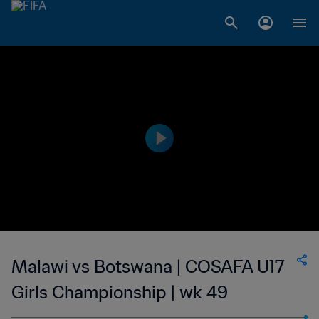
Malawi vs Botswana | COSAFA U17
Girls Championship | wk 49