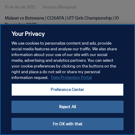
10 de dez de 2022
3minuto 38segundo
Malawi vs Botswana | COSAFA | U17 Girls Championship | 10
December 2022
Your Privacy
We use cookies to personalize content and ads, provide
social media features and analyse our traffic. We also share
information about your use of our site with our social
media, advertising and analytics partners. You can select
POLÍTICA DE PRIVACIDADE
your cookie preferences by clicking on the buttons on the
right and place a do not sell or share my personal
TERMOS DE SERVIÇO
information request.
Data Protection Portal
ADMINISTRAR AS PREFERÊNCIAS DE COOKIES
Preference Center
Copyright © 1994-2026 FIFA. Todos os direitos reservados.
Reject All
I'm OK with that