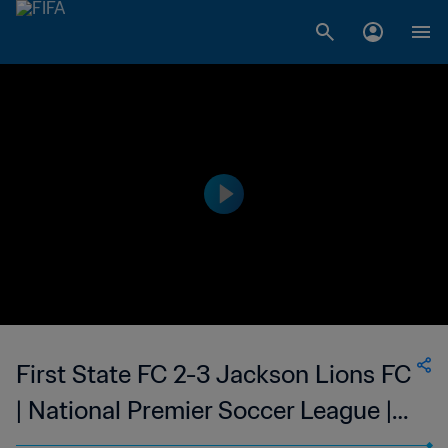
First State FC 2-3 Jackson Lions FC
| National Premier Soccer League |
13 Jun 2023