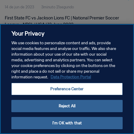
14 de jun de 2023
3minuto 21segundo
First State FC vs Jackson Lions FC | National Premier Soccer
League - NPSL | USA | 13 June 2023
Your Privacy
We use cookies to personalize content and ads, provide
social media features and analyse our traffic. We also share
information about your use of our site with our social
media, advertising and analytics partners. You can select
your cookie preferences by clicking on the buttons on the
POLÍTICA DE PRIVACIDADE
right and place a do not sell or share my personal
information request.
Data Protection Portal
TERMOS DE SERVIÇO
ADMINISTRAR AS PREFERÊNCIAS DE COOKIES
Preference Center
Copyright © 1994-2026 FIFA. Todos os direitos reservados.
Reject All
I'm OK with that