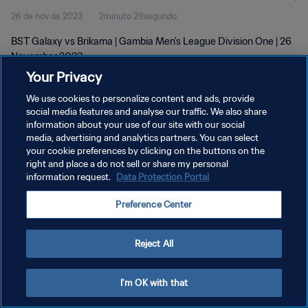
26 de nov de 2023
2minuto 29segundo
BST Galaxy vs Brikama | Gambia Men's League Division One | 26
November 2023
Your Privacy
We use cookies to personalize content and ads, provide
social media features and analyse our traffic. We also share
information about your use of our site with our social
media, advertising and analytics partners. You can select
your cookie preferences by clicking on the buttons on the
POLÍTICA DE PRIVACIDADE
right and place a do not sell or share my personal
information request.
Data Protection Portal
TERMOS DE SERVIÇO
ADMINISTRAR AS PREFERÊNCIAS DE COOKIES
Preference Center
Copyright © 1994-2026 FIFA. Todos os direitos reservados.
Reject All
I'm OK with that