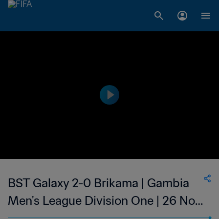
BST Galaxy 2-0 Brikama | Gambia
Men's League Division One | 26 Nov
2023